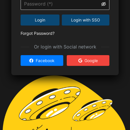
Login
Login with SSO
Forgot Password?
Or login with Social network
Facebook
Google