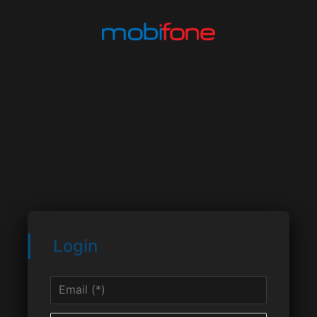
Login